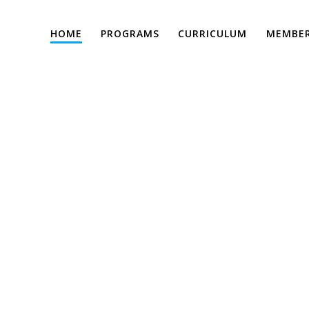
HOME
PROGRAMS
CURRICULUM
MEMBER