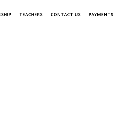
SHIP
TEACHERS
CONTACT US
PAYMENTS